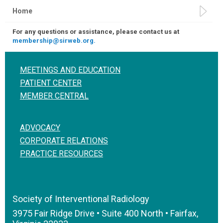
Home
For any questions or assistance, please contact us at
membership@sirweb.org.
MEETINGS AND EDUCATION
PATIENT CENTER
MEMBER CENTRAL
ADVOCACY
CORPORATE RELATIONS
PRACTICE RESOURCES
Society of Interventional Radiology
3975 Fair Ridge Drive • Suite 400 North • Fairfax,