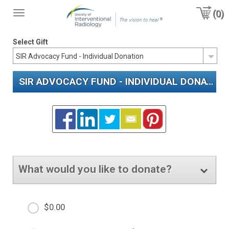
(0)
Toggle
navigation
Select Gift
SIR ADVOCACY FUND - INDIVIDUAL DONATION
What would you like to donate?
$0.00