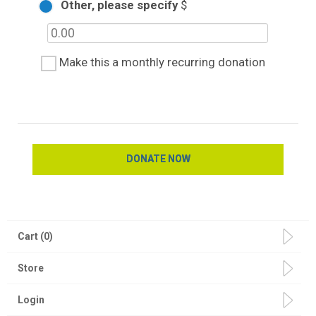
Other, please specify
$
Make this a monthly recurring donation
Cart (0)
Store
Login